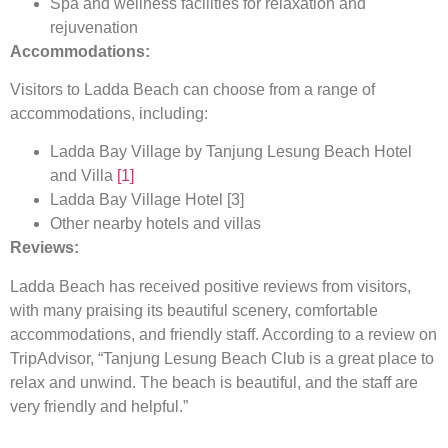
Spa and wellness facilities for relaxation and
rejuvenation
Accommodations:
Visitors to Ladda Beach can choose from a range of
accommodations, including:
Ladda Bay Village by Tanjung Lesung Beach Hotel
and Villa
[1]
Ladda Bay Village Hotel [
3
]
Other nearby hotels and villas
Reviews:
Ladda Beach has received positive reviews from visitors,
with many praising its beautiful scenery, comfortable
accommodations, and friendly staff. According to a review on
TripAdvisor, “Tanjung Lesung Beach Club is a great place to
relax and unwind. The beach is beautiful, and the staff are
very friendly and helpful.”