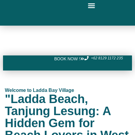
+62 8129 1172 235
BOOK NOW !
Welcome to Ladda Bay Village
"Ladda Beach,
Tanjung Lesung: A
Hidden Gem for