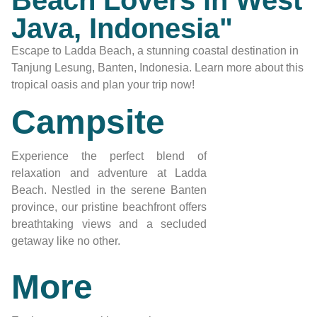
Beach Lovers in West
Java, Indonesia"
Escape to Ladda Beach, a stunning coastal destination in
Tanjung Lesung, Banten, Indonesia. Learn more about this
tropical oasis and plan your trip now!
Campsite
Experience the perfect blend of
relaxation and adventure at Ladda
Beach. Nestled in the serene Banten
province, our pristine beachfront offers
breathtaking views and a secluded
getaway like no other.
More