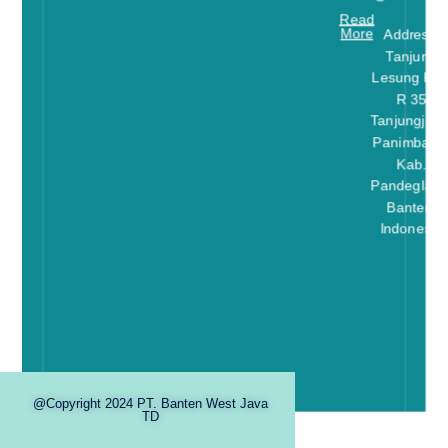
Read
More
Address:
Tanjung
Lesung Kav
R 35
Tanjungjaya
Panimbang
Kab.
Pandeglang
Banten-
Indonesia
@Copyright 2024 PT. Banten West Java
TD