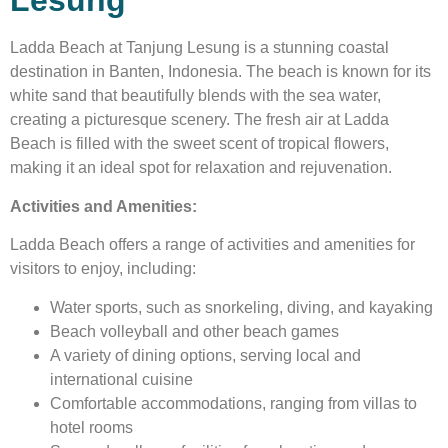
Lesung
Ladda Beach at Tanjung Lesung is a stunning coastal
destination in Banten, Indonesia. The beach is known for its
white sand that beautifully blends with the sea water,
creating a picturesque scenery. The fresh air at Ladda
Beach is filled with the sweet scent of tropical flowers,
making it an ideal spot for relaxation and rejuvenation.
Activities and Amenities:
Ladda Beach offers a range of activities and amenities for
visitors to enjoy, including:
Water sports, such as snorkeling, diving, and kayaking
Beach volleyball and other beach games
A variety of dining options, serving local and
international cuisine
Comfortable accommodations, ranging from villas to
hotel rooms