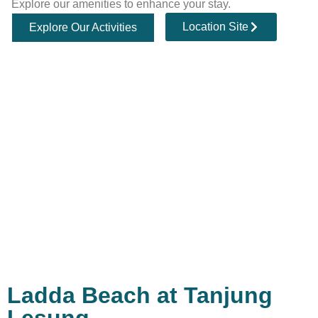
Explore our amenities to enhance your stay.
Location Site
Explore Our Activities
Ladda Beach at Tanjung