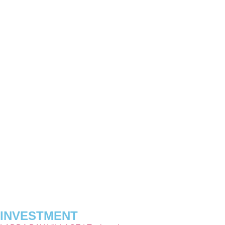
INVESTMENT