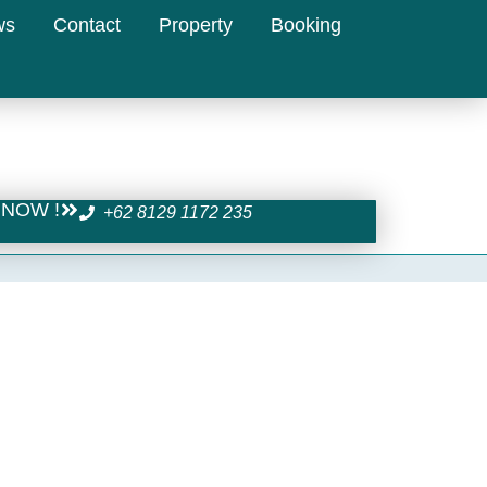
ws
Contact
Property
Booking
NOW !
+62 8129 1172 235