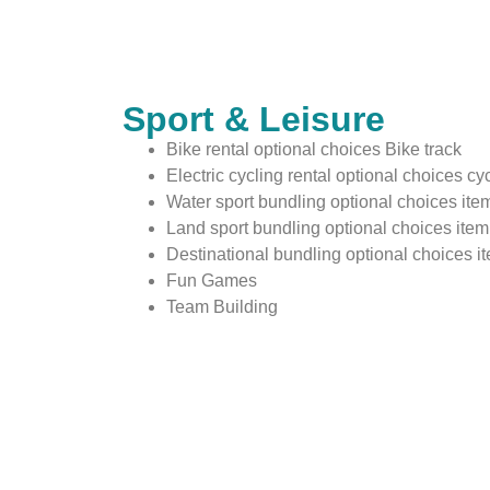
Sport & Leisure
Bike rental optional choices Bike track
Electric cycling rental optional choices cyc
Water sport bundling optional choices item
Land sport bundling optional choices item 
Destinational bundling optional choices i
Fun Games
Team Building