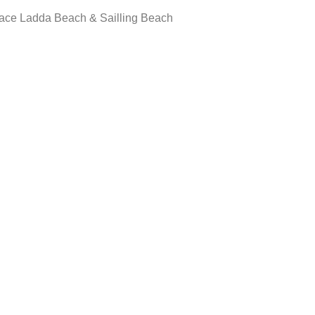
race Ladda Beach & Sailling Beach