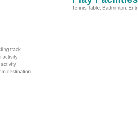
Tennis Table, Badminton, Ent
ling track
 activity
activity
tem destination