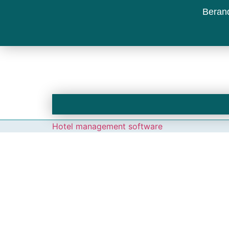
Beran
Hotel management software