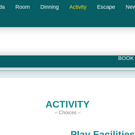
da
Room
Dinning
Activity
Escape
Ne
BOOK 
ACTIVITY
– Choices –
Play Facilities