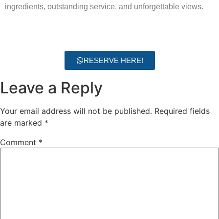
ingredients, outstanding service, and unforgettable views.
RESERVE HERE!
Leave a Reply
Your email address will not be published.
Required fields
are marked
*
Comment
*