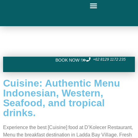
+62 8129 1172 235
BOOK NOW !
Cuisine: Authentic Menu
Indonesian, Western,
Seafood, and tropical
drinks.
Experience the best [Cuisine] food at D’Kolecer Restaurant,
Menu the breakfast destination in Ladda Bay Village. Fresh