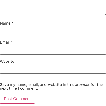
Name
*
Email
*
Website
Save my name, email, and website in this browser for the
next time I comment.