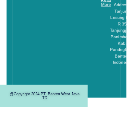
Read
More
Address:
Tanjung
Lesung Kav
R 35
Tanjungjaya
Panimbang
Kab.
Pandeglang
Banten-
Indonesia
@Copyright 2024 PT. Banten West Java
TD